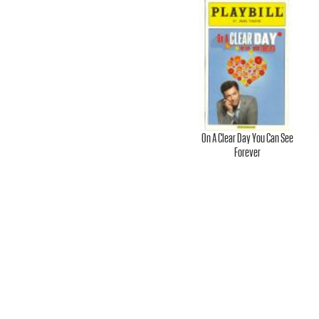
.
-
O
On A Clear Day You Can See
Forever
F
F
I