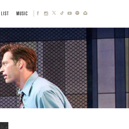
 LIST
MUSIC