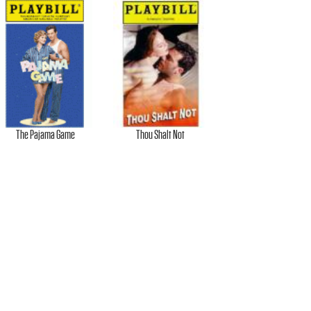
The Pajama Game
Thou Shalt Not