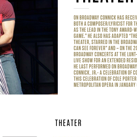
ON BROADWAY CONNICK HAS RECEI
BOTH A COMPOSER/LYRICIST FOR T
AS THE LEAD IN THE TONY AWARD-W
GAME.” HE ALSO HAS ADAPTED “THE
THEATER, STARRED IN THE BROADWA
CAN SEE FOREVER” AND – ON THE 2
BROADWAY CONCERTS AT THE LUNT-
LIVE SHOW FOR AN EXTENDED RESID
HE LAST PERFORMED ON BROADWAY 
CONNICK, JR.- A CELEBRATION OF 
THIS CELEBRATION OF COLE PORTER
METROPOLITAN OPERA IN JANUARY 
THEATER