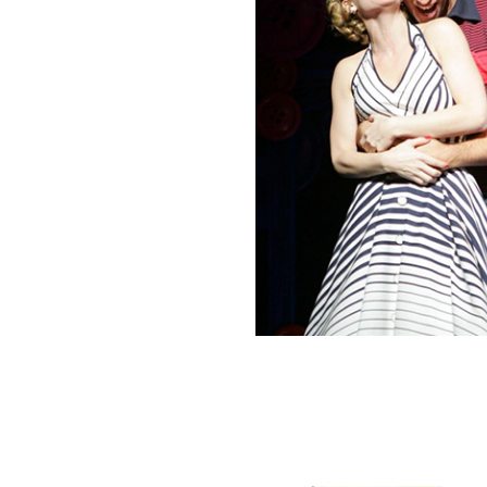
N
N
I
C
K
J
R