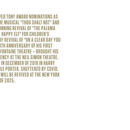
VED TONY AWARD NOMINATIONS AS
HE MUSICAL “THOU SHALT NOT” AND
INNING REVIVAL OF “THE PAJAMA
 HAPPY ELF” FOR CHILDREN’S
Y REVIVAL OF “ON A CLEAR DAY YOU
0TH ANNIVERSARY OF HIS FIRST
FONTAINE THEATRE – BROUGHT HIS
ENCY AT THE NEIL SIMON THEATRE.
IN DECEMBER OF 2019 IN HARRY
COLE PORTER. SHUTTERED BY COVID,
 WILL BE REVIVED AT THE NEW YORK
OF 2025.