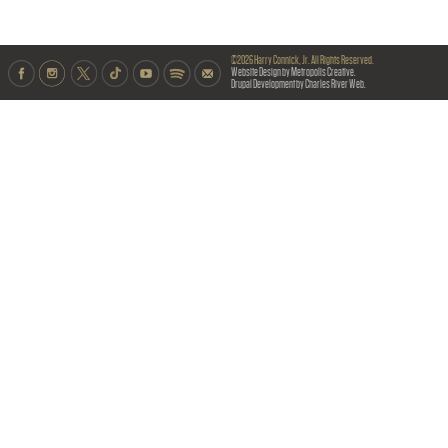
©2026 Harry Connick, Jr. All Rights Reserved.
Website Design by Metropolis Creative.
Drupal Development by Charles River Web.