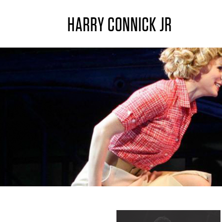
HARRY CONNICK JR