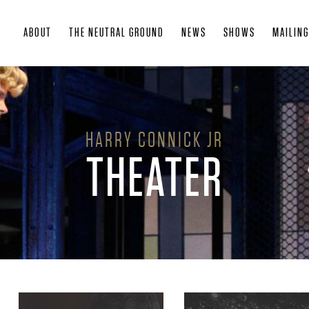
Skip
ABOUT
THE NEUTRAL GROUND
NEWS
SHOWS
MAILING
to
main
content
HARRY CONNICK JR
THEATER