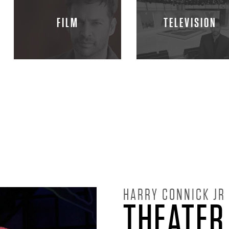
FILM
TELEVISION
HARRY CONNICK JR
THEATER