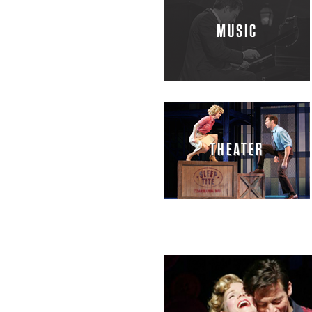
H
MUSIC
A
R
R
THEATER
Y
C
O