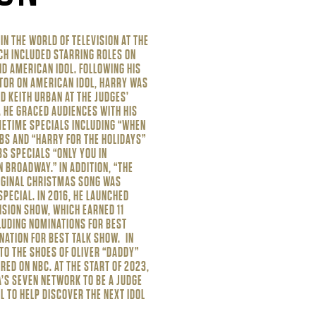
N THE WORLD OF TELEVISION AT THE
CH INCLUDED STARRING ROLES ON
ND AMERICAN IDOL. FOLLOWING HIS
TOR ON AMERICAN IDOL, HARRY WAS
ND KEITH URBAN AT THE JUDGES’
V. HE GRACED AUDIENCES WITH HIS
METIME SPECIALS INCLUDING “WHEN
BS AND “HARRY FOR THE HOLIDAYS”
S SPECIALS “ONLY YOU IN
N BROADWAY.” IN ADDITION, “THE
RIGINAL CHRISTMAS SONG WAS
SPECIAL. IN 2016, HE LAUNCHED
ISION SHOW, WHICH EARNED 11
LUDING NOMINATIONS FOR BEST
INATION FOR BEST TALK SHOW. IN
TO THE SHOES OF OLIVER “DADDY”
RED ON NBC. AT THE START OF 2023,
’S SEVEN NETWORK TO BE A JUDGE
L TO HELP DISCOVER THE NEXT IDOL