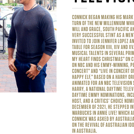
CONNICK BEGAN MAKING HIS MARK I
TURN OF THE NEW MILLENNIUM WHI
WILL AND GRACE, SOUTH PACIFIC A
VERY SUCCESSFUL STINT AS A MEN
INVITED TO JOIN JENNIFER LOPEZ A
TABLE FOR SEASON XIII, XIV AND X
MUSICAL TALENTS IN SEVERAL PRI
MY HEART FINDS CHRISTMAS” ON C
ON NBC AND HIS EMMY-WINNING, PB
CONCERT” AND “LIVE IN CONCERT O
HAPPY ELF,” BASED ON A HARRY O
ANIMATED FOR AN NBC TELEVISION 
HARRY, A NATIONAL DAYTIME TELEV
DAYTIME EMMY NOMINATIONS, INC
HOST, AND A CRITICS’ CHOICE NOM
DECEMBER OF 2021, HE STEPPED IN
WARBUCKS IN ANNIE LIVE! WHICH AI
CONNICK WAS ASKED BY AUSTRALIA
ON THE REVIVAL OF AUSTRALIAN IDO
IN AUSTRALIA.