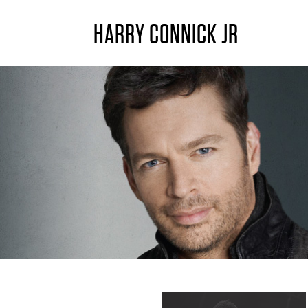
HARRY CONNICK JR