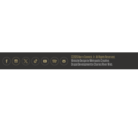
©2026 Harry Connick, Jr. All Rights Reserved.
Website Design by Metropolis Creative.
Drupal Development by Charles River Web.