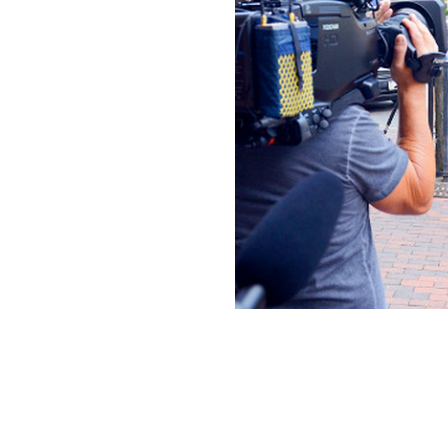
N
N
I
C
K
J
R