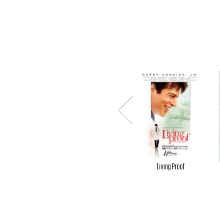
.
-
O
F
Previ
ous
F
Living Proof
I