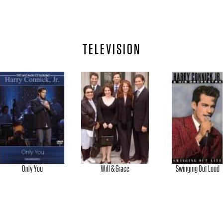
TELEVISION
Only You
Will & Grace
Swinging Out Loud