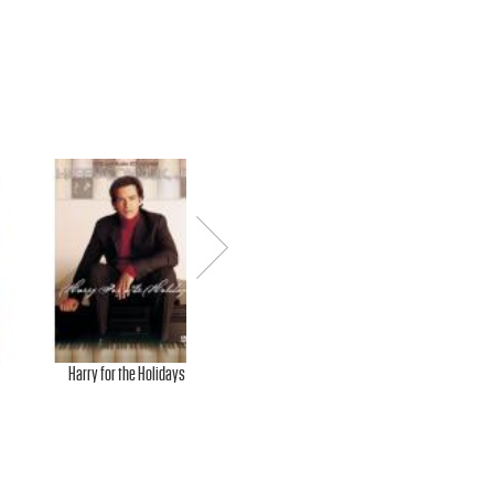
Next
Harry for the Holidays
Christmas Special
Che