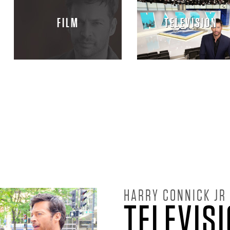
FILM
TELEVISION
HARRY CONNICK JR
TELEVIS