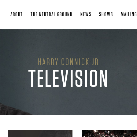
Skip
ABOUT
THE NEUTRAL GROUND
NEWS
SHOWS
MAILING
to
main
content
HARRY CONNICK JR
TELEVISION