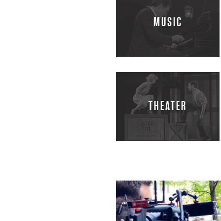
H
MUSIC
A
R
R
THEATER
Y
C
O