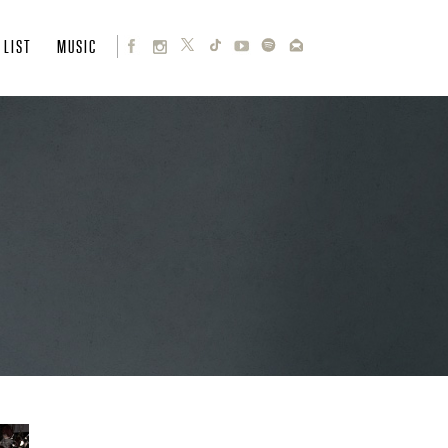
 LIST
MUSIC