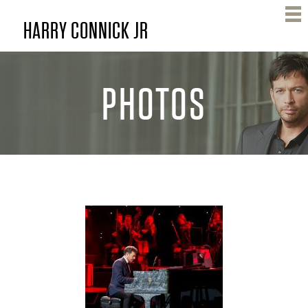
Skip
HARRY CONNICK JR
to
main
content
PHOTOS
H
A
R
R