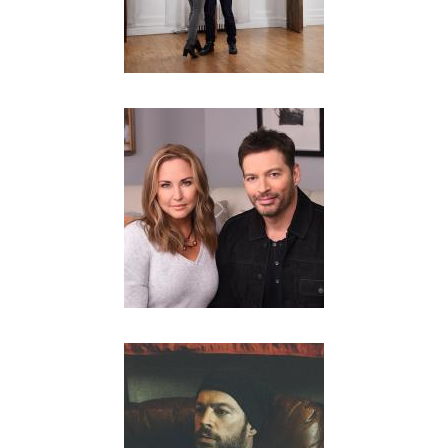
R
.
-
O
F
F
I
C
I
A