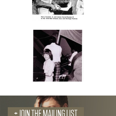
+ JOIN THE MAILING LIST