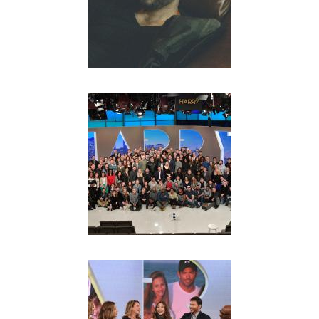
L
S
I
T
E