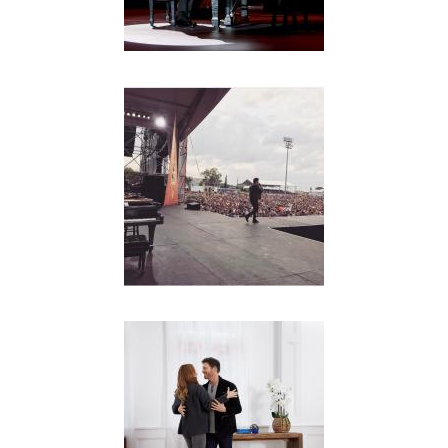
Y
C
O
N
N
I
C
K
J