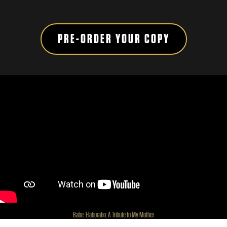
PRE-ORDER YOUR COPY
H
Babe: Elaboratio: A Tribute to My Mother