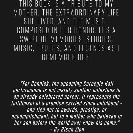
THIS BOOK IS A TRIBUTE TO MY
MOTHER, THE EXTRAORDINARY LIFE
SHE LIVED, AND THE MUSIC I
COMPOSED IN HER HONOR. IT’S A
SWIRL OF MEMORIES, STORIES,
MUSIC, TRUTHS, AND LEGENDS AS I
REMEMBER HER.
"For Connick, the upcoming Carnegie Hall
performance is not merely another milestone in
an already celebrated career. It represents the
fulfillment of a promise carried since childhood -
one tied not to awards, prestige, or
accomplishment, but to a mother who believed in
her son before the world ever knew his name."
~ By Rison Zion