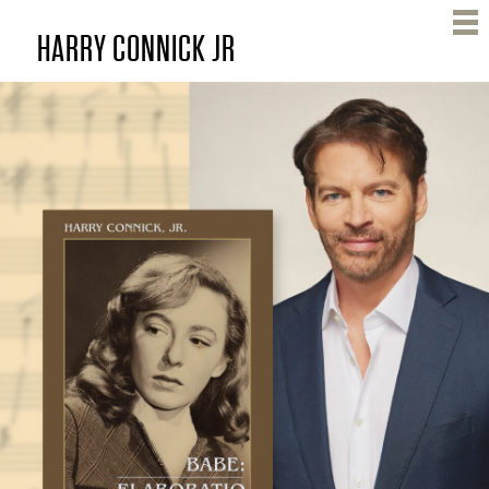
Skip
HARRY CONNICK JR
to
main
content