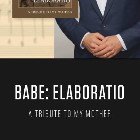
BABE: ELABORATIO
A TRIBUTE TO MY MOTHER