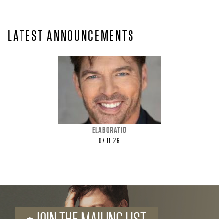
A
R
LATEST ANNOUNCEMENTS
R
Y
C
O
ELABORATIO
N
07.11.26
N
I
C