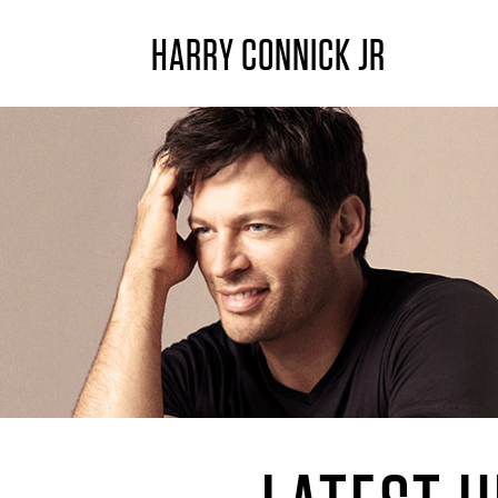
HARRY CONNICK JR