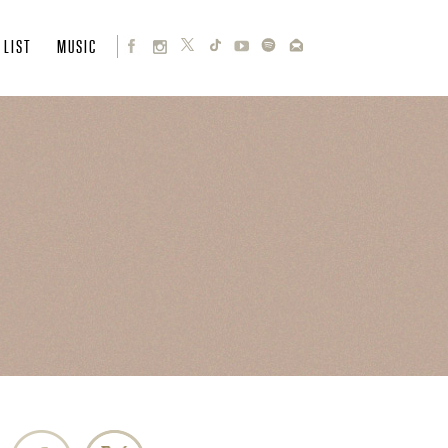
 LIST
MUSIC