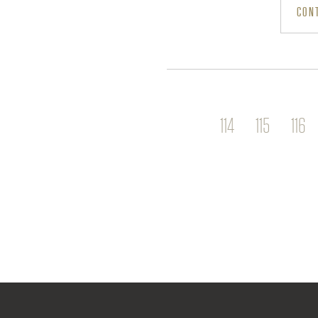
CONT
E
P
114
115
116
A
G
E
S