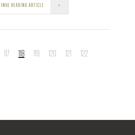
INUE READING ARTICLE
117
118
119
120
121
122