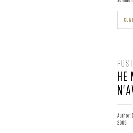
N
CONT
N
I
POST
C
HE 
K
N'A
J
Author: 
R
2009