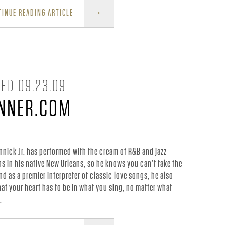
INUE READING ARTICLE
ED 09.23.09
INNER.COM
nnick Jr. has performed with the cream of R&B and jazz
s in his native New Orleans, so he knows you can't fake the
and as a premier interpreter of classic love songs, he also
at your heart has to be in what you sing, no matter what
.