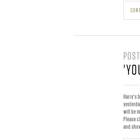
.
CONT
-
O
POST
'YO
F
F
Harry's 
yesterda
will be 
I
Please c
and show