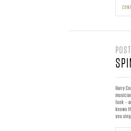
C
CONT
I
A
POST
L
SP
S
Harry Co
musician
I
funk -- 
knows th
you sing
T