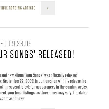
INUE READING ARTICLE
ED 09.23.09
UR SONGS' RELEASED!
brand new album 'Your Songs' was officially released
y, September 22, 2009! In conjunction with its release, he
making several television appearances in the coming weeks.
heck your local listings, as show times may vary. The dates
s are as follows: