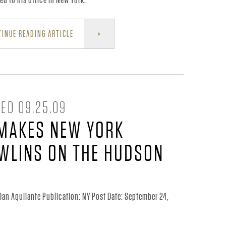
INUE READING ARTICLE
ED 09.25.09
MAKES NEW YORK
WLINS ON THE HUDSON
Dan Aquilante Publication: NY Post Date: September 24,