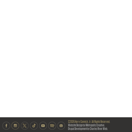
©2026 Harry Connick, Jr. All Rights Reserved.
Website Design by Metropolis Creative.
Drupal Development by Charles River Web.