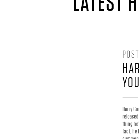
H
LATEST 
A
R
POST
R
HAR
Y
YO
C
Harry Co
released
O
thing he
fact, he
summoned