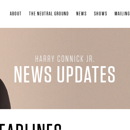
Skip
ABOUT
THE NEUTRAL GROUND
NEWS
SHOWS
MAILING
to
main
content
HARRY CONNICK JR.
NEWS UPDATES