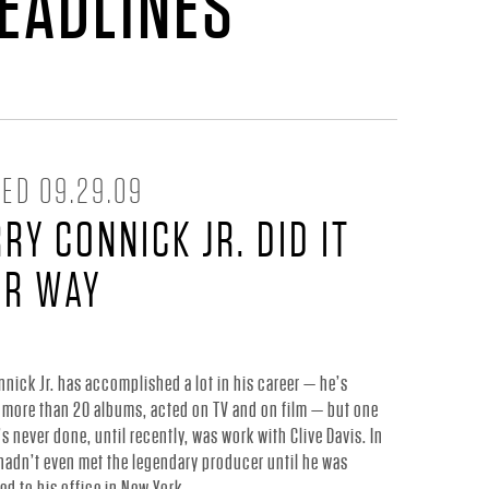
HEADLINES
ED 09.29.09
RY CONNICK JR. DID IT
UR WAY
nnick Jr. has accomplished a lot in his career — he’s
 more than 20 albums, acted on TV and on film — but one
’s never done, until recently, was work with Clive Davis. In
 hadn’t even met the legendary producer until he was
 to his office in New York.