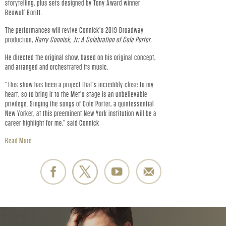
R
storytelling, plus sets designed by Tony Award winner
Beowulf Boritt.
.
The performances will revive Connick’s 2019 Broadway
-
production,
Harry Connick, Jr: A Celebration of Cole Porter.
He directed the original show, based on his original concept,
O
and arranged and orchestrated its music.
“This show has been a project that’s incredibly close to my
F
heart, so to bring it to the Met’s stage is an unbelievable
privilege. Singing the songs of Cole Porter, a quintessential
F
New Yorker, at this preeminent New York institution will be a
career highlight for me,” said Connick
I
Read More
C
I
A