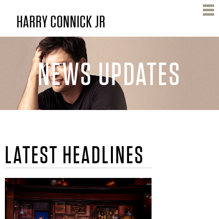
Skip
HARRY CONNICK JR
to
main
content
NEWS UPDATES
H
LATEST HEADLINES
A
R
R