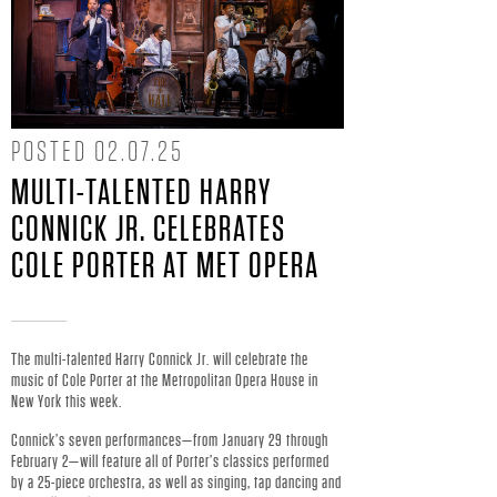
Y
C
O
POSTED
02.07.25
N
MULTI-TALENTED HARRY
CONNICK JR. CELEBRATES
N
COLE PORTER AT MET OPERA
I
C
The multi-talented Harry Connick Jr. will celebrate the
K
music of Cole Porter at the Metropolitan Opera House in
New York this week.
J
Connick’s seven performances—from January 29 through
February 2—will feature all of Porter’s classics performed
by a 25-piece orchestra, as well as singing, tap dancing and