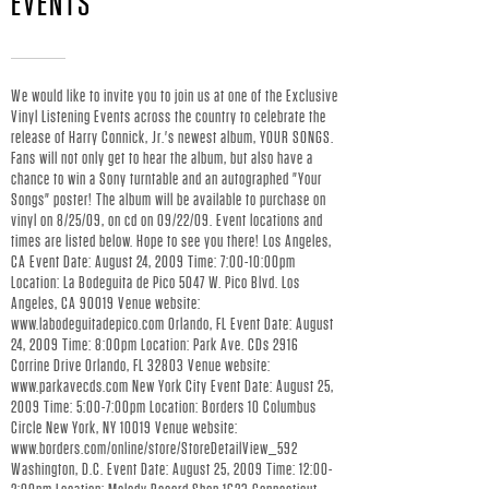
EVENTS
Y
C
We would like to invite you to join us at one of the Exclusive
Vinyl Listening Events across the country to celebrate the
O
release of Harry Connick, Jr.'s newest album, YOUR SONGS.
Fans will not only get to hear the album, but also have a
N
chance to win a Sony turntable and an autographed "Your
Songs" poster! The album will be available to purchase on
vinyl on 8/25/09, on cd on 09/22/09. Event locations and
N
times are listed below. Hope to see you there! Los Angeles,
CA Event Date: August 24, 2009 Time: 7:00-10:00pm
I
Location: La Bodeguita de Pico 5047 W. Pico Blvd. Los
Angeles, CA 90019 Venue website:
C
www.labodeguitadepico.com Orlando, FL Event Date: August
24, 2009 Time: 8:00pm Location: Park Ave. CDs 2916
Corrine Drive Orlando, FL 32803 Venue website:
K
www.parkavecds.com New York City Event Date: August 25,
2009 Time: 5:00-7:00pm Location: Borders 10 Columbus
J
Circle New York, NY 10019 Venue website:
www.borders.com/online/store/StoreDetailView_592
Washington, D.C. Event Date: August 25, 2009 Time: 12:00-