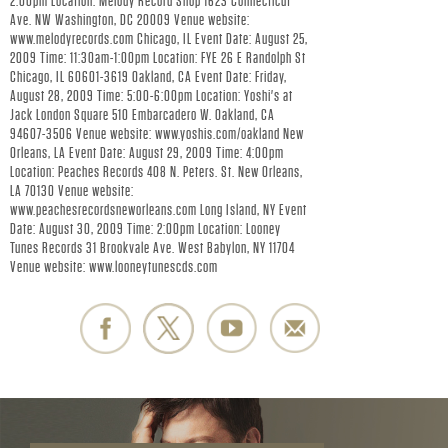
R
2:00pm Location: Melody Record Shop 1623 Connecticut
Ave. NW Washington, DC 20009 Venue website:
.
www.melodyrecords.com Chicago, IL Event Date: August 25,
2009 Time: 11:30am-1:00pm Location: FYE 26 E Randolph St
Chicago, IL 60601-3619 Oakland, CA Event Date: Friday,
-
August 28, 2009 Time: 5:00-6:00pm Location: Yoshi's at
Jack London Square 510 Embarcadero W. Oakland, CA
O
94607-3506 Venue website: www.yoshis.com/oakland New
Orleans, LA Event Date: August 29, 2009 Time: 4:00pm
F
Location: Peaches Records 408 N. Peters. St. New Orleans,
LA 70130 Venue website:
www.peachesrecordsneworleans.com Long Island, NY Event
F
Date: August 30, 2009 Time: 2:00pm Location: Looney
Tunes Records 31 Brookvale Ave. West Babylon, NY 11704
I
Venue website: www.looneytunescds.com
C
I
A