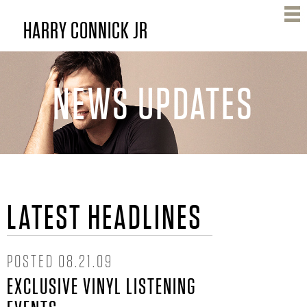
Skip
HARRY CONNICK JR
to
main
content
NEWS UPDATES
H
LATEST HEADLINES
A
R
POSTED
08.21.09
EXCLUSIVE VINYL LISTENING
R