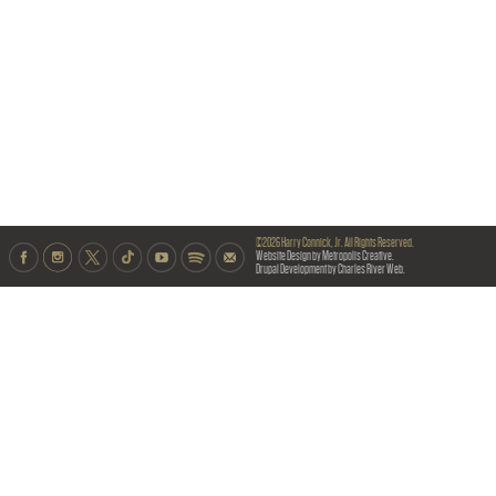
©2026 Harry Connick, Jr. All Rights Reserved.
Website Design by Metropolis Creative.
Drupal Development by Charles River Web.