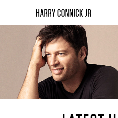
HARRY CONNICK JR