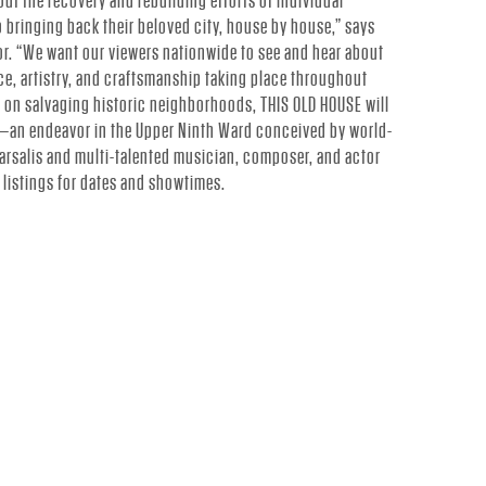
out the recovery and rebuilding efforts of individual
ringing back their beloved city, house by house,” says
r. “We want our viewers nationwide to see and hear about
ce, artistry, and craftsmanship taking place throughout
s on salvaging historic neighborhoods, THIS OLD HOUSE will
ge—an endeavor in the Upper Ninth Ward conceived by world-
rsalis and multi-talented musician, composer, and actor
l listings for dates and showtimes.