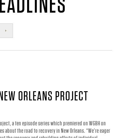
HEADLINES
 NEW ORLEANS PROJECT
oject, a ten episode series which premiered on WGBH on
ries about the road to recovery in New Orleans. “We’re eager