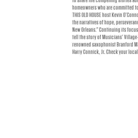
to share the compelling stories ab
N
homeowners who are committed to b
THIS OLD HOUSE host Kevin O’Conno
N
the narratives of hope, perseveran
New Orleans.” Continuing its focu
tell the story of Musicians’ Villa
I
renowned saxophonist Branford Ma
Harry Connick, Jr. Check your loca
C
K
J
R