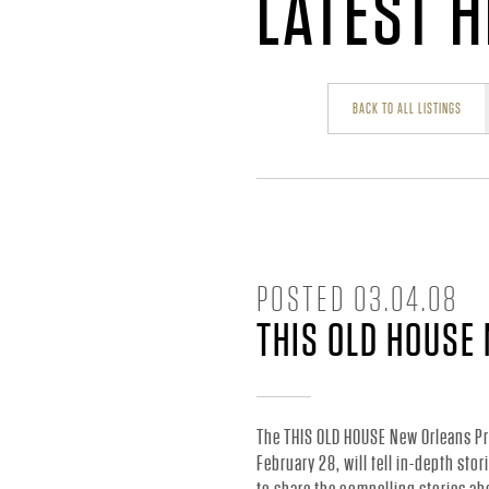
H
LATEST 
A
BACK TO ALL LISTINGS
R
R
Y
POSTED
03.04.08
THIS OLD HOUSE
C
O
The THIS OLD HOUSE New Orleans Pr
February 28, will tell in-depth sto