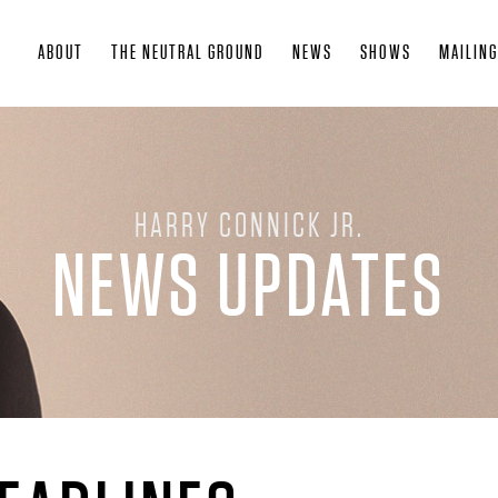
Skip
ABOUT
THE NEUTRAL GROUND
NEWS
SHOWS
MAILING
to
main
content
HARRY CONNICK JR.
NEWS UPDATES