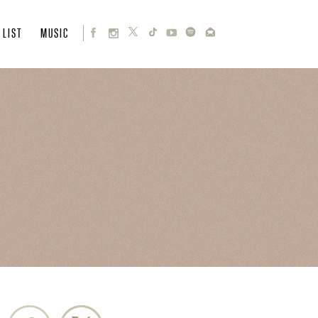
 LIST
MUSIC