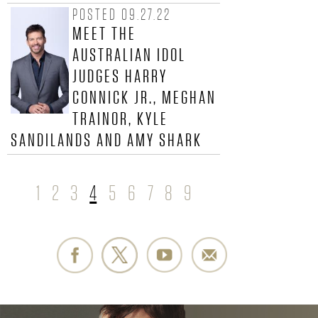
R
POSTED 09.27.22
.
MEET THE
AUSTRALIAN IDOL
-
JUDGES HARRY
O
CONNICK JR., MEGHAN
TRAINOR, KYLE
F
SANDILANDS AND AMY SHARK
F
I
1
2
3
4
5
6
7
8
9
P
C
A
G
I
E
A
S