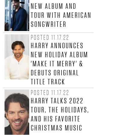
NEW ALBUM AND
Y
TOUR WITH AMERICAN
C
SONGWRITER
O
POSTED 11.17.22
HARRY ANNOUNCES
N
NEW HOLIDAY ALBUM
N
'MAKE IT MERRY' &
DEBUTS ORIGINAL
I
TITLE TRACK
C
POSTED 11.17.22
HARRY TALKS 2022
K
TOUR, THE HOLIDAYS,
J
AND HIS FAVORITE
CHRISTMAS MUSIC