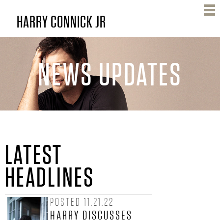
Skip
HARRY CONNICK JR
to
main
content
NEWS UPDATES
H
LATEST
A
HEADLINES
R
POSTED 11.21.22
R
HARRY DISCUSSES