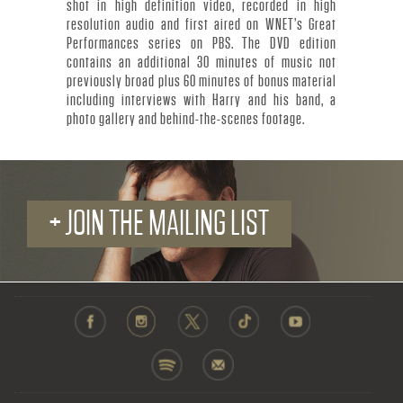
R
shot in high definition video, recorded in high
resolution audio and first aired on WNET’s Great
.
Performances series on PBS. The DVD edition
contains an additional 30 minutes of music not
-
previously broad plus 60 minutes of bonus material
including interviews with Harry and his band, a
O
photo gallery and behind-the-scenes footage.
F
F
+ JOIN THE MAILING LIST
I
C
I
A