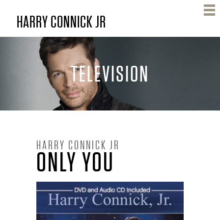
Skip
HARRY CONNICK JR
to
main
content
TELEVISION
H
HARRY CONNICK JR
ONLY YOU
A
R
R