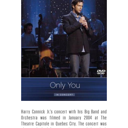
Y
C
O
N
N
I
C
K
J
Harry Connick Jr.’s concert with his Big Band and
Orchestra was filmed in January 2004 at The
Theatre Capitole in Quebec City. The concert was