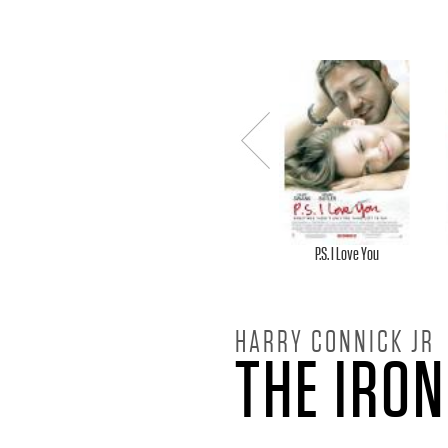
H
A
R
Previou
R
s
Y
P.S. I Love You
C
HARRY CONNICK JR
THE IRON
O