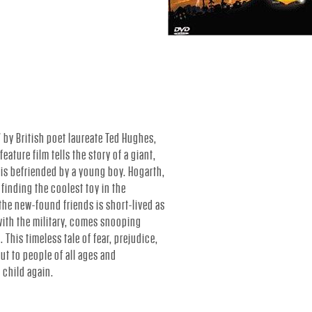
 by British poet laureate Ted Hughes,
eature film tells the story of a giant,
d is befriended by a young boy. Hogarth,
 finding the coolest toy in the
 the new-found friends is short-lived as
ith the military, comes snooping
. This timeless tale of fear, prejudice,
t to people of all ages and
 child again.