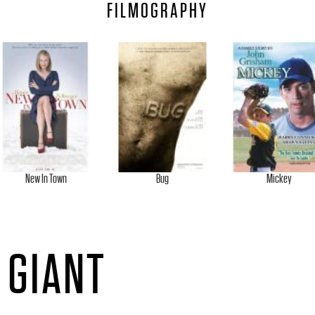
FILMOGRAPHY
New In Town
Bug
Mickey
 GIANT