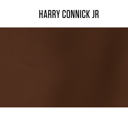
HARRY CONNICK JR