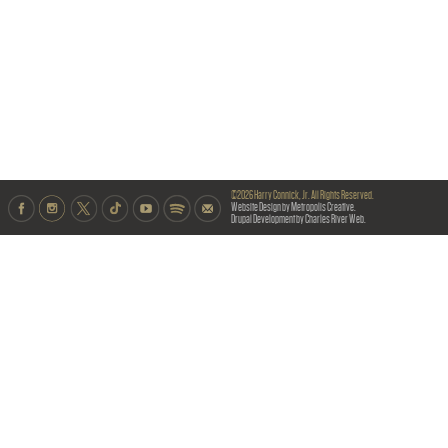
©2026 Harry Connick, Jr. All Rights Reserved.
Website Design by Metropolis Creative.
Drupal Development by Charles River Web.