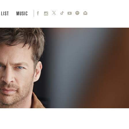
 LIST
MUSIC