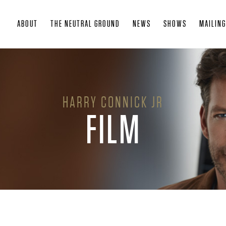
Skip
ABOUT
THE NEUTRAL GROUND
NEWS
SHOWS
MAILING
to
main
content
HARRY CONNICK JR
FILM