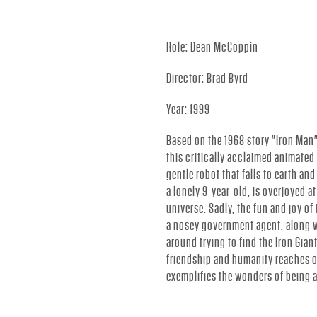
.
Role: Dean McCoppin
-
Director: Brad Byrd
Year: 1999
O
Based on the 1968 story "Iron Man"
this critically acclaimed animated f
F
gentle robot that falls to earth an
a lonely 9-year-old, is overjoyed at
universe. Sadly, the fun and joy of
F
a nosey government agent, along w
around trying to find the Iron Giant
friendship and humanity reaches ou
I
exemplifies the wonders of being a