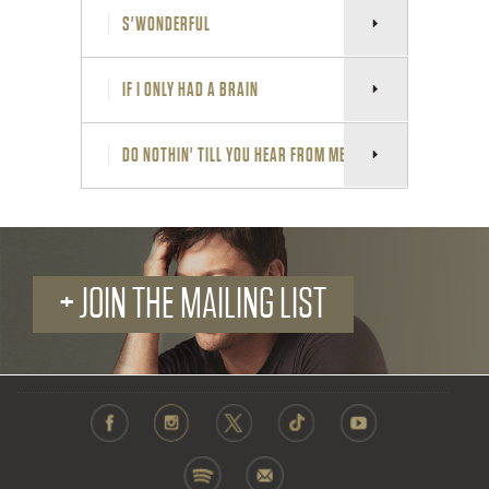
S'WONDERFUL
IF I ONLY HAD A BRAIN
DO NOTHIN' TILL YOU HEAR FROM ME
+ JOIN THE MAILING LIST