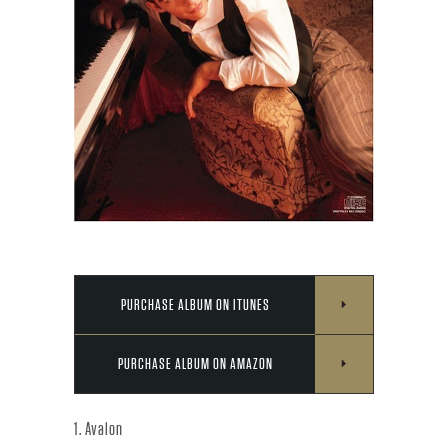
Y
C
O
N
N
I
C
PURCHASE ALBUM ON ITUNES
K
PURCHASE ALBUM ON AMAZON
J
1. Avalon