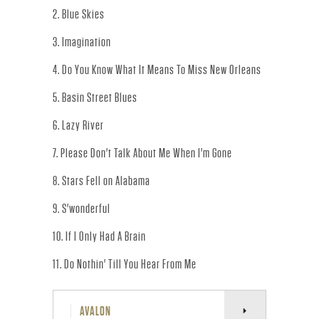
R
2. Blue Skies
.
3. Imagination
-
4. Do You Know What It Means To Miss New Orleans
O
5. Basin Street Blues
F
6. Lazy River
7. Please Don't Talk About Me When I'm Gone
F
8. Stars Fell on Alabama
I
9. S'wonderful
C
10. If I Only Had A Brain
I
11. Do Nothin' Till You Hear From Me
A
AVALON