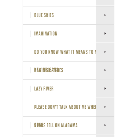
L
S
BLUE SKIES
I
IMAGINATION
T
DO YOU KNOW WHAT IT MEANS TO MISS
E
NEW ORLEANS
BASIN ST. BLUES
LAZY RIVER
PLEASE DON'T TALK ABOUT ME WHEN I'M
GONE
STARS FELL ON ALABAMA