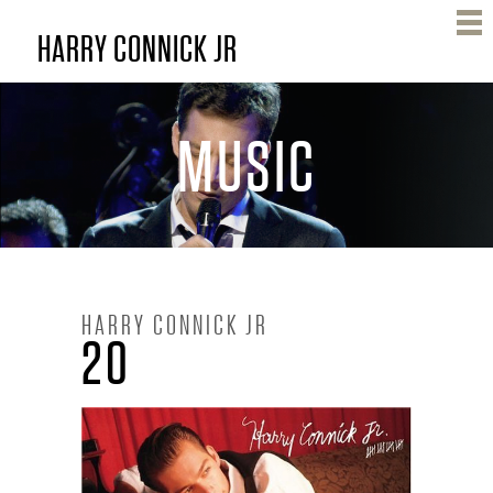
Skip
HARRY CONNICK JR
to
main
content
MUSIC
H
HARRY CONNICK JR
20
A
R
R