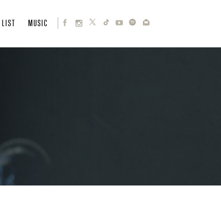
 LIST
MUSIC