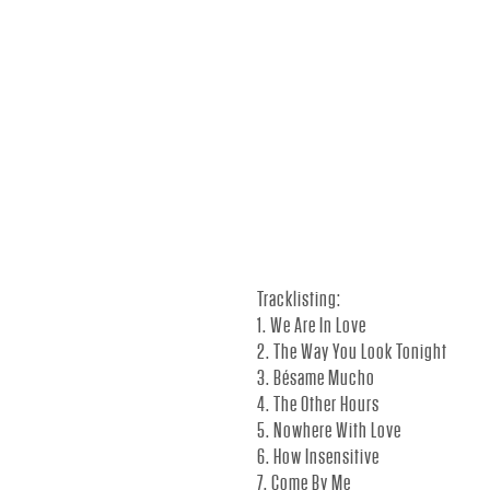
.
-
O
F
Tracklisting:
1. We Are In Love
F
2. The Way You Look Tonight
3. Bésame Mucho
4. The Other Hours
I
5. Nowhere With Love
6. How Insensitive
7. Come By Me