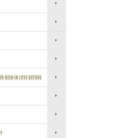
ER BEEN IN LOVE BEFORE
NY