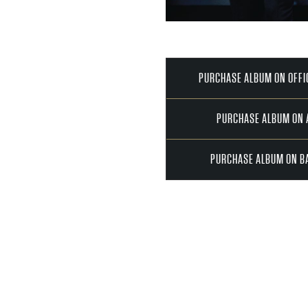
PURCHASE ALBUM ON OFFI
PURCHASE ALBUM ON
PURCHASE ALBUM ON B