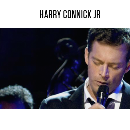
HARRY CONNICK JR