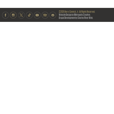
©2026 Harry Connick, Jr. All Rights Reserved.
Website Design by Metropolis Creative.
Drupal Development by Charles River Web.