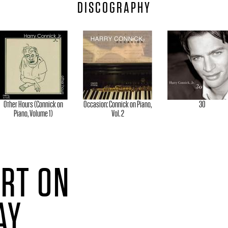
DISCOGRAPHY
Other Hours (Connick on
Occasion: Connick on Piano,
30
Piano, Volume 1)
Vol. 2
ERT ON
AY