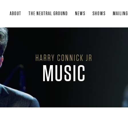
Skip
ABOUT
THE NEUTRAL GROUND
NEWS
SHOWS
MAILING
to
main
content
HARRY CONNICK JR
MUSIC