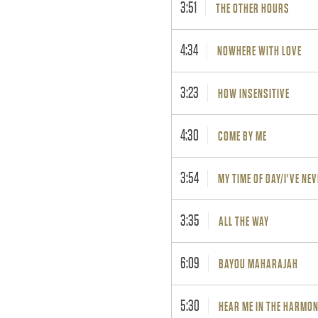
3:51
THE OTHER HOURS
4:34
NOWHERE WITH LOVE
3:23
HOW INSENSITIVE
4:30
COME BY ME
3:54
MY TIME OF DAY/I'VE NEV
3:35
ALL THE WAY
6:09
BAYOU MAHARAJAH
5:30
HEAR ME IN THE HARMO