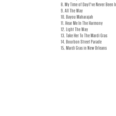
C
8. My Time of Day/I've Never Been 
9. All The Way
I
10. Bayou Maharajah
11. Hear Me In The Harmony
12. Light The Way
A
13. Take Her To The Mardi Gras
14. Bourbon Street Parade
15. Mardi Gras in New Orleans
L
S
I
T