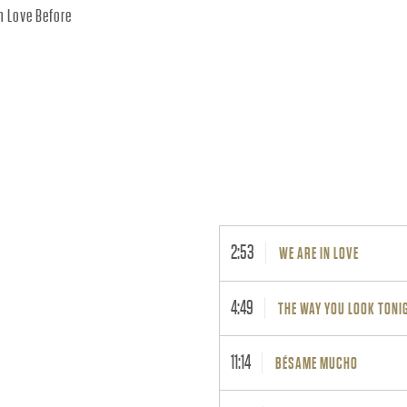
In Love Before
2:53
WE ARE IN LOVE
4:49
THE WAY YOU LOOK TONI
11:14
BÉSAME MUCHO