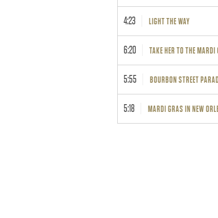
4:23
LIGHT THE WAY
6:20
TAKE HER TO THE MARDI
5:55
BOURBON STREET PARA
5:18
MARDI GRAS IN NEW ORL