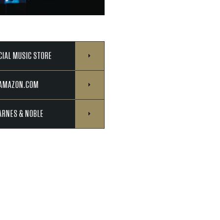
CIAL MUSIC STORE
 AMAZON.COM
ARNES & NOBLE