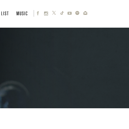
 LIST
MUSIC