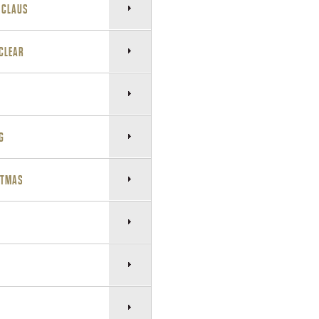
A CLAUS
 CLEAR
G
STMAS