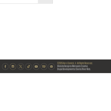
©2026 Harry Connick, Jr. All Rights Reserved.
Website Design by Metropolis Creative.
Drupal Development by Charles River Web.