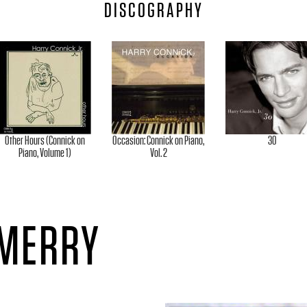
DISCOGRAPHY
Other Hours (Connick on
Occasion: Connick on Piano,
30
Piano, Volume 1)
Vol. 2
 MERRY