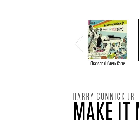
H
A
R
Previou
R
s
Chanson du Vieux Carre
Y
HARRY CONNICK JR
C
MAKE IT
O