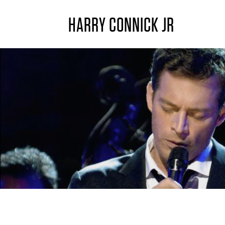
HARRY CONNICK JR