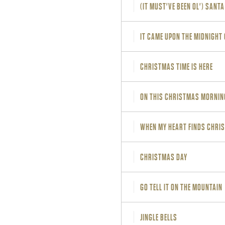
(IT MUST'VE BEEN OL') SANT
IT CAME UPON THE MIDNIGHT
CHRISTMAS TIME IS HERE
ON THIS CHRISTMAS MORNIN
WHEN MY HEART FINDS CHRI
CHRISTMAS DAY
GO TELL IT ON THE MOUNTAIN
JINGLE BELLS