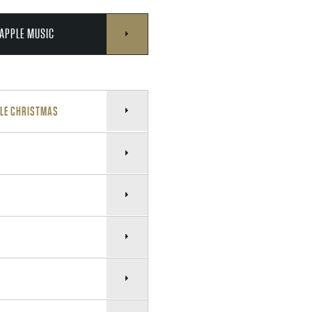
APPLE MUSIC
TLE CHRISTMAS