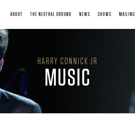
Skip
ABOUT
THE NEUTRAL GROUND
NEWS
SHOWS
MAILING
to
main
content
HARRY CONNICK JR
MUSIC