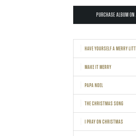
PURCHASE ALBUM ON 
HAVE YOURSELF A MERRY LIT
MAKE IT MERRY
PAPA NOEL
THE CHRISTMAS SONG
I PRAY ON CHRISTMAS